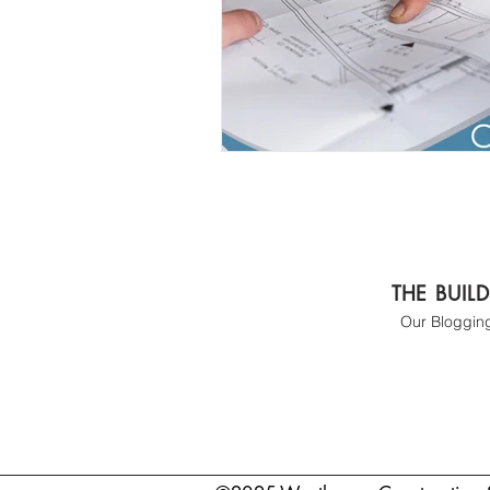
THE BUIL
Our Bloggin