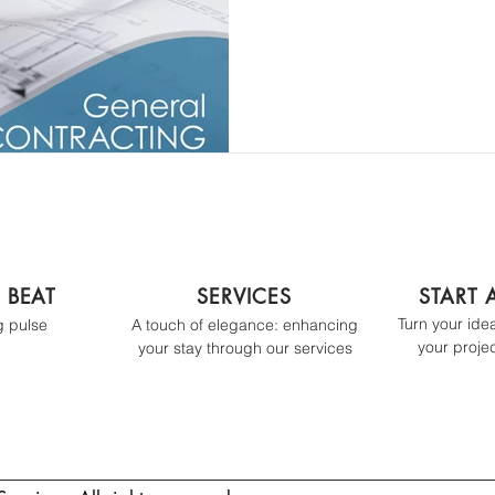
D BEAT
SERVICES
START 
Turn your ideas
g pulse
A touch of elegance: enhancing
your projec
your stay t
hrough our services