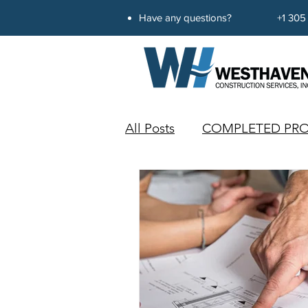
Have any questions?
+1 305
All Posts
COMPLETED PRO