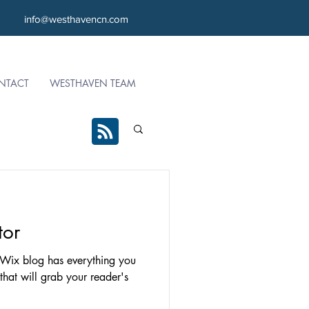
info@westhavencn.com
NTACT
WESTHAVEN TEAM
tor
 Wix blog has everything you
 that will grab your reader's