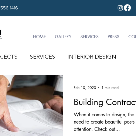
 556 1416
HOME
GALLERY
SERVICES
PRESS
CO
JECTS
SERVICES
INTERIOR DESIGN
Feb 10, 2020
1 min read
Building Contrac
When it comes to design, the
need to create beautiful posts
attention. Check out...