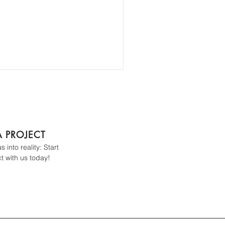
A PROJECT
 into reality: Start
t with us today!