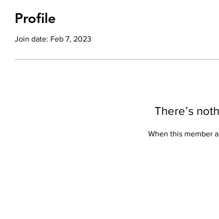
Profile
Join date: Feb 7, 2023
There’s noth
When this member ad