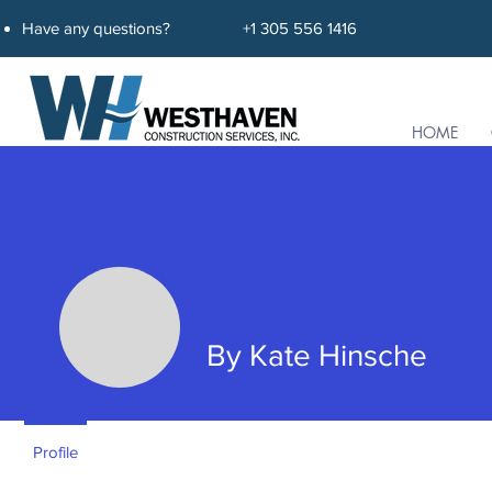
Have any questions?
+1 305 556 1416
HOME
By Kate Hinsche
By Kate Hinsche
Profile