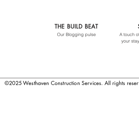
THE BUILD BEAT
Our Blogging pulse
A touch o
your stay
©2025 Westhaven Construction Services. All rights rese